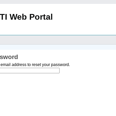
TI Web Portal
ssword
 email address to reset your password.