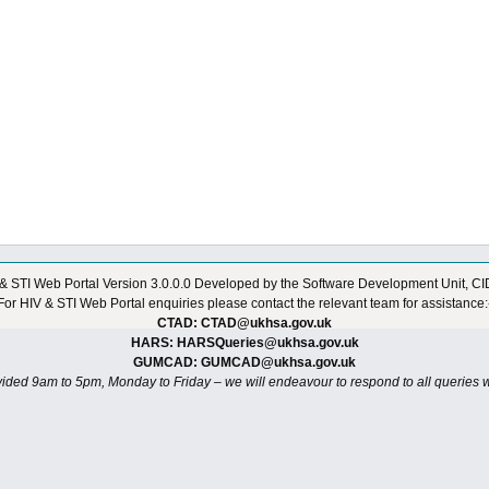
& STI Web Portal
Version 3.0.0.0
Developed by the Software Development Unit, C
For HIV & STI Web Portal enquiries please contact the relevant team for assistance:
CTAD: CTAD@ukhsa.gov.uk
HARS: HARSQueries@ukhsa.gov.uk
GUMCAD: GUMCAD@ukhsa.gov.uk
vided 9am to 5pm, Monday to Friday – we will endeavour to respond to all queries w