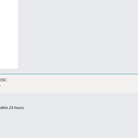
IDSC.
-
ithin 24 hours.