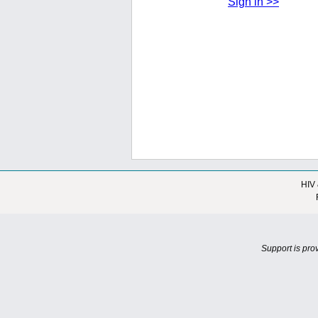
Sign in >>
HIV 
Support is pro