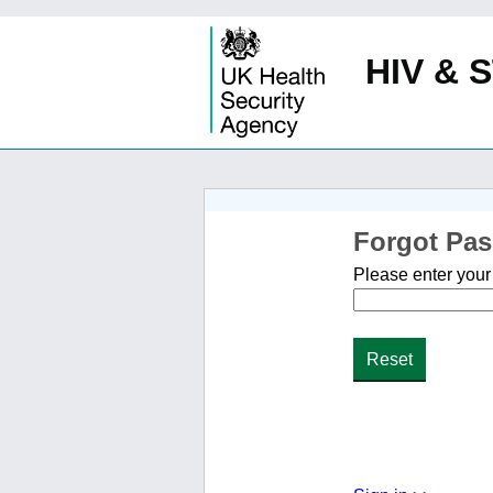
HIV & S
Forgot Pa
Please enter your